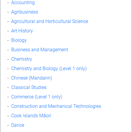
-
Accounting
-
Agribusiness
-
Agricultural and Horticultural Science
-
Art History
-
Biology
-
Business and Management
-
Chemistry
-
Chemistry and Biology (Level 1 only)
-
Chinese (Mandarin)
-
Classical Studies
-
Commerce (Level 1 only)
-
Construction and Mechanical Technologies
-
Cook Islands Māori
-
Dance