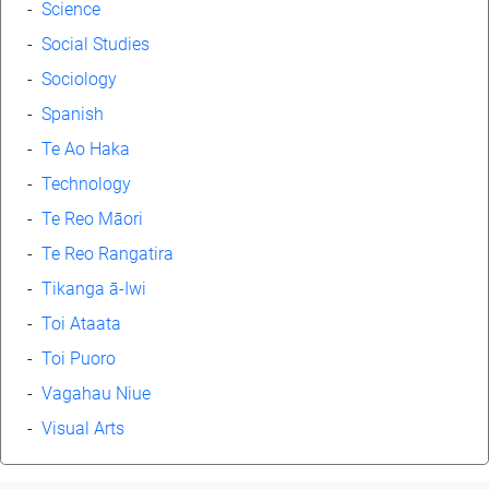
-
Science
-
Social Studies
-
Sociology
-
Spanish
-
Te Ao Haka
-
Technology
-
Te Reo Māori
-
Te Reo Rangatira
-
Tikanga ā-Iwi
-
Toi Ataata
-
Toi Puoro
-
Vagahau Niue
-
Visual Arts