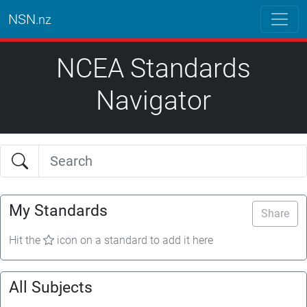
NSN
.nz
NCEA Standards
Navigator
My Standards
Share
Hit the
icon on a standard to add it here
All Subjects