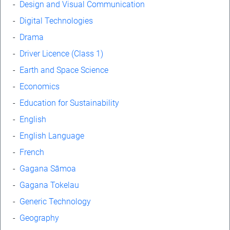
-
Design and Visual Communication
-
Digital Technologies
-
Drama
-
Driver Licence (Class 1)
-
Earth and Space Science
-
Economics
-
Education for Sustainability
-
English
-
English Language
-
French
-
Gagana Sāmoa
-
Gagana Tokelau
-
Generic Technology
-
Geography