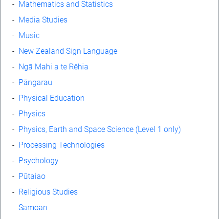
-
Mathematics and Statistics
-
Media Studies
-
Music
-
New Zealand Sign Language
-
Ngā Mahi a te Rēhia
-
Pāngarau
-
Physical Education
-
Physics
-
Physics, Earth and Space Science (Level 1 only)
-
Processing Technologies
-
Psychology
-
Pūtaiao
-
Religious Studies
-
Samoan