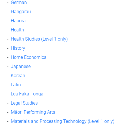
-
German
-
Hangarau
-
Hauora
-
Health
-
Health Studies (Level 1 only)
-
History
-
Home Economics
-
Japanese
-
Korean
-
Latin
-
Lea Faka-Tonga
-
Legal Studies
-
Māori Performing Arts
-
Materials and Processing Technology (Level 1 only)